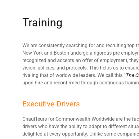
Training
We are consistently searching for and recruiting top ta
New York and Boston undergo a rigorous pre-employme
recognized and accepts an offer of employment, they t
vision, policies, and protocols. This helps us to ensure 
rivaling that of worldwide leaders. We call this "
The 
upon hire and reconfirmed through continuous trainin
Executive Drivers
Chauffeurs for Commonwealth Worldwide are the face
drivers who have the ability to adapt to different situ
delighted at every opportunity. Unlike some compani