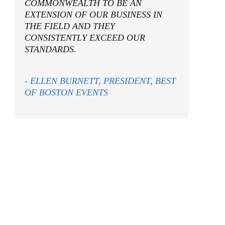
COMMONWEALTH TO BE AN
EXTENSION OF OUR BUSINESS IN
THE FIELD AND THEY
CONSISTENTLY EXCEED OUR
STANDARDS.
- ELLEN BURNETT, PRESIDENT, BEST
OF BOSTON EVENTS