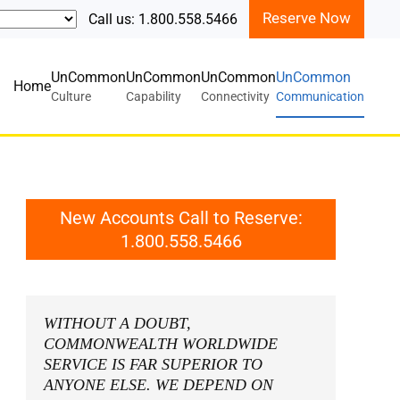
Reserve Now
Call us: 1.800.558.5466
UnCommon
UnCommon
UnCommon
UnCommon
Home
Culture
Capability
Connectivity
Communication
New Accounts Call to Reserve:
1.800.558.5466
WITHOUT A DOUBT,
COMMONWEALTH WORLDWIDE
SERVICE IS FAR SUPERIOR TO
ANYONE ELSE. WE DEPEND ON