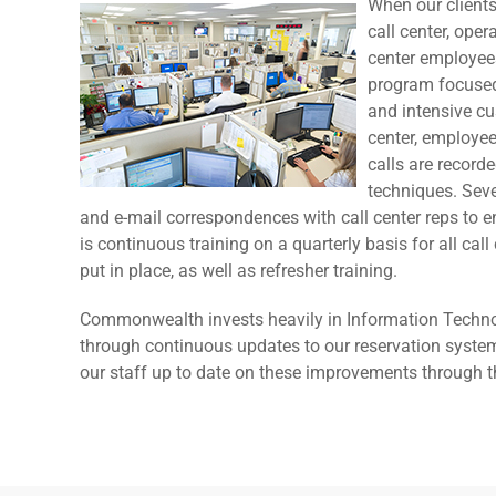
When our clients
call center, ope
center employees
program focused
and intensive cu
center, employee
calls are record
techniques. Seve
and e-mail correspondences with call center reps to e
is continuous training on a quarterly basis for all ca
put in place, as well as refresher training.
Commonwealth invests heavily in Information Technol
through continuous updates to our reservation system
our staff up to date on these improvements through t