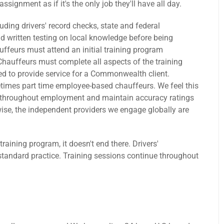
signment as if it's the only job they'll have all day.
ding drivers' record checks, state and federal
 written testing on local knowledge before being
ffeurs must attend an initial training program
Chauffeurs must complete all aspects of the training
d to provide service for a Commonwealth client.
times part time employee-based chauffeurs. We feel this
e throughout employment and maintain accuracy ratings
wise, the independent providers we engage globally are
ning program, it doesn't end there. Drivers'
standard practice. Training sessions continue throughout