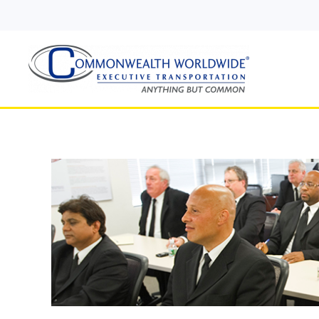
Skip to main content