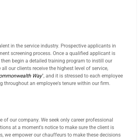
lent in the service industry. Prospective applicants in
nt screening process. Once a qualified applicant is
hen begin a detailed training program to instill our
all our clients receive the highest level of service,
Commonwealth Way
", and it is stressed to each employee
g throughout an employee's tenure within our firm.
 of our company. We seek only career professional
ations at a moment's notice to make sure the client is
es, we empower our chauffeurs to make these decisions