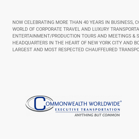
NOW CELEBRATING MORE THAN 40 YEARS IN BUSINESS,
WORLD OF CORPORATE TRAVEL AND LUXURY TRANSPORTATI
ENTERTAINMENT/PRODUCTION TOURS AND MEETINGS & SP
HEADQUARTERS IN THE HEART OF NEW YORK CITY AND B
LARGEST AND MOST RESPECTED CHAUFFEURED TRANSPO