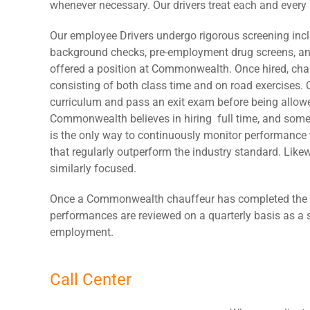
whenever necessary. Our drivers treat each and every as
Our employee Drivers undergo rigorous screening inclu
background checks, pre-employment drug screens, and
offered a position at Commonwealth. Once hired, chau
consisting of both class time and on road exercises. 
curriculum and pass an exit exam before being allowe
Commonwealth believes in hiring full time, and some
is the only way to continuously monitor performanc
that regularly outperform the industry standard. Like
similarly focused.
Once a Commonwealth chauffeur has completed the trai
performances are reviewed on a quarterly basis as a 
employment.
Call Center