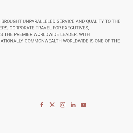
 BROUGHT UNPARALLELED SERVICE AND QUALITY TO THE
ERS, CORPORATE TRAVEL FOR EXECUTIVES,
S THE PREMIER WORLDWIDE LEADER. WITH
RNATIONALLY, COMMONWEALTH WORLDWIDE IS ONE OF THE