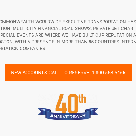
 COMMONWEALTH WORLDWIDE EXECUTIVE TRANSPORTATION HAS
ON. MULTI-CITY FINANCIAL ROAD SHOWS, PRIVATE JET CHART
ECIAL EVENTS ARE WHERE WE HAVE BUILT OUR REPUTATION A
OSTON, WITH A PRESENCE IN MORE THAN 85 COUNTRIES INTE
RTATION COMPANIES.
NEW ACCOUNTS CALL TO RESERVE: 1.800.558.5466