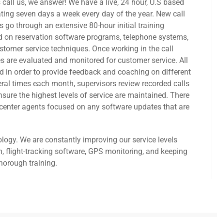
 call us, we answer! We have a live, 24 hour, U.S based
rating seven days a week every day of the year. New call
 go through an extensive 80-hour initial training
 on reservation software programs, telephone systems,
stomer service techniques. Once working in the call
s are evaluated and monitored for customer service. All
ed in order to provide feedback and coaching on different
ral times each month, supervisors review recorded calls
nsure the highest levels of service are maintained. There
ll center agents focused on any software updates that are
ogy. We are constantly improving our service levels
, flight-tracking software, GPS monitoring, and keeping
horough training.