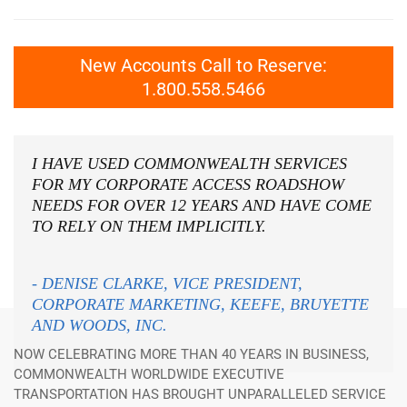
New Accounts Call to Reserve:
1.800.558.5466
I HAVE USED COMMONWEALTH SERVICES
FOR MY CORPORATE ACCESS ROADSHOW
NEEDS FOR OVER 12 YEARS AND HAVE COME
TO RELY ON THEM IMPLICITLY.
- DENISE CLARKE, VICE PRESIDENT,
CORPORATE MARKETING, KEEFE, BRUYETTE
AND WOODS, INC.
NOW CELEBRATING MORE THAN 40 YEARS IN BUSINESS,
COMMONWEALTH WORLDWIDE EXECUTIVE
TRANSPORTATION HAS BROUGHT UNPARALLELED SERVICE