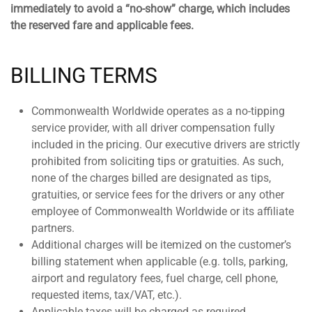
immediately to avoid a “no-show” charge, which includes
the reserved fare and applicable fees.
BILLING TERMS
Commonwealth Worldwide operates as a no-tipping
service provider, with all driver compensation fully
included in the pricing. Our executive drivers are strictly
prohibited from soliciting tips or gratuities. As such,
none of the charges billed are designated as tips,
gratuities, or service fees for the drivers or any other
employee of Commonwealth Worldwide or its affiliate
partners.
Additional charges will be itemized on the customer’s
billing statement when applicable (e.g. tolls, parking,
airport and regulatory fees, fuel charge, cell phone,
requested items, tax/VAT, etc.).
Applicable taxes will be charged as required.