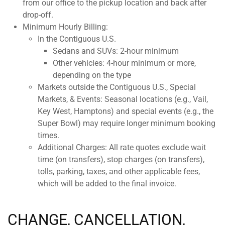
from our office to the pickup location and back after
drop-off.
Minimum Hourly Billing:
In the Contiguous U.S.
Sedans and SUVs: 2-hour minimum
Other vehicles: 4-hour minimum or more,
depending on the type
Markets outside the Contiguous U.S., Special
Markets, & Events: Seasonal locations (e.g., Vail,
Key West, Hamptons) and special events (e.g., the
Super Bowl) may require longer minimum booking
times.
Additional Charges: All rate quotes exclude wait
time (on transfers), stop charges (on transfers),
tolls, parking, taxes, and other applicable fees,
which will be added to the final invoice.
CHANGE, CANCELLATION,