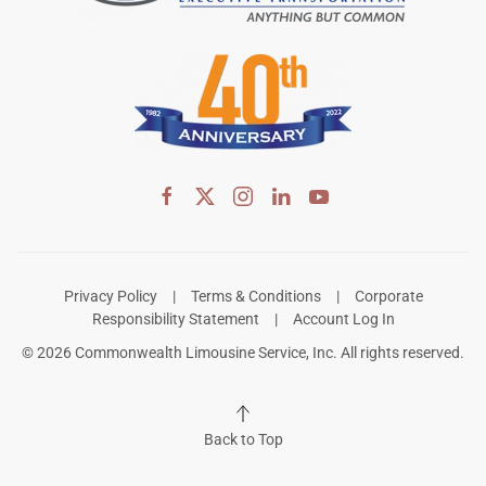
Privacy Policy
|
Terms & Conditions
|
Corporate
Responsibility Statement
|
Account Log In
©
2026
Commonwealth Limousine Service, Inc. All rights reserved.
Back to Top