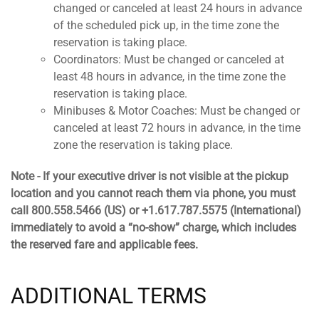
changed or canceled at least 24 hours in advance
of the scheduled pick up, in the time zone the
reservation is taking place.
Coordinators: Must be changed or canceled at
least 48 hours in advance, in the time zone the
reservation is taking place.
Minibuses & Motor Coaches: Must be changed or
canceled at least 72 hours in advance, in the time
zone the reservation is taking place.
Note - If your executive driver is not visible at the pickup
location and you cannot reach them via phone, you must
call 800.558.5466 (US) or +1.617.787.5575 (International)
immediately to avoid a “no-show” charge, which includes
the reserved fare and applicable fees.
ADDITIONAL TERMS