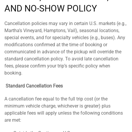
AND NO-SHOW POLICY
Cancellation policies may vary in certain U.S. markets (e.g.,
Martha’s Vineyard, Hamptons, Vail), seasonal locations,
special events, and for specialty vehicles (e.g., buses). Any
modifications confirmed at the time of booking or
communicated in advance of the pickup will override the
standard cancellation policy. To avoid late cancellation
fees, please confirm your trip’s specific policy when
booking.
Standard Cancellation Fees
A cancellation fee equal to the full trip cost (or the
minimum vehicle charge, whichever is greater) plus
applicable fees will apply unless the following conditions
are met: