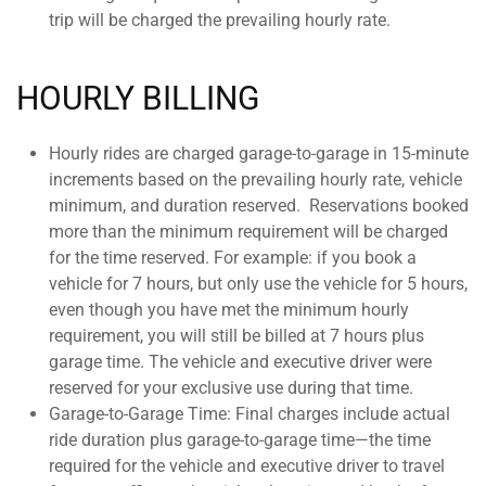
trip will be charged the prevailing hourly rate.
HOURLY BILLING
Hourly rides are charged garage-to-garage in 15-minute
increments based on the prevailing hourly rate, vehicle
minimum, and duration reserved.
Reservations booked
more than the minimum requirement will be charged
for the time reserved. For example: if you book a
vehicle for 7 hours, but only use the vehicle for 5 hours,
even though you have met the minimum hourly
requirement, you will still be billed at 7 hours plus
garage time. The vehicle and executive driver were
reserved for your exclusive use during that time.
Garage-to-Garage Time: Final charges include actual
ride duration plus garage-to-garage time—the time
required for the vehicle and executive driver to travel