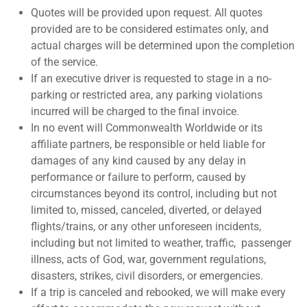
Quotes will be provided upon request. All quotes
provided are to be considered estimates only, and
actual charges will be determined upon the completion
of the service.
If an executive driver is requested to stage in a no-
parking or restricted area, any parking violations
incurred will be charged to the final invoice.
In no event will Commonwealth Worldwide or its
affiliate partners, be responsible or held liable for
damages of any kind caused by any delay in
performance or failure to perform, caused by
circumstances beyond its control, including but not
limited to, missed, canceled, diverted, or delayed
flights/trains, or any other unforeseen incidents,
including but not limited to weather, traffic,
passenger
illness, acts of God, war, government regulations,
disasters, strikes, civil disorders, or emergencies.
If a trip is canceled and rebooked, we will make every