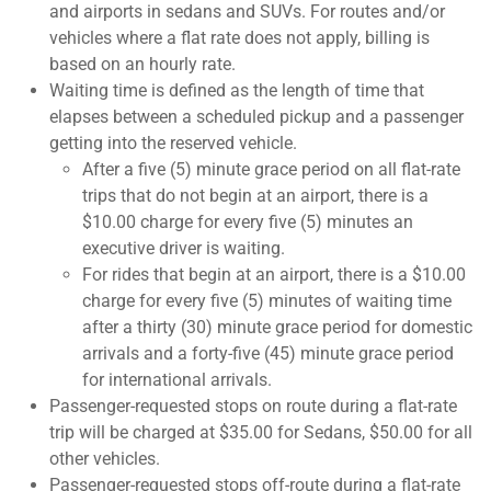
and airports in sedans and SUVs. For routes and/or
vehicles where a flat rate does not apply, billing is
based on an hourly rate.
Waiting time is defined as the length of time that
elapses between a scheduled pickup and a passenger
getting into the reserved vehicle.
After a five (5) minute grace period on all flat-rate
trips that do not begin at an airport, there is a
$10.00 charge for every five (5) minutes an
executive driver is waiting.
For rides that begin at an airport, there is a $10.00
charge for every five (5) minutes of waiting time
after a thirty (30) minute grace period for domestic
arrivals and a forty-five (45) minute grace period
for international arrivals.
Passenger-requested stops on route during a flat-rate
trip will be charged at $35.00 for Sedans, $50.00 for all
other vehicles.
Passenger-requested stops off-route during a flat-rate