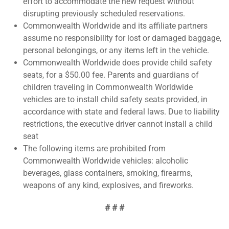
effort to accommodate the new request without
disrupting previously scheduled reservations.
Commonwealth Worldwide and its affiliate partners
assume no responsibility for lost or damaged baggage,
personal belongings, or any items left in the vehicle.
Commonwealth Worldwide does provide child safety
seats, for a $50.00 fee. Parents and guardians of
children traveling in Commonwealth Worldwide
vehicles are to install child safety seats provided, in
accordance with state and federal laws. Due to liability
restrictions, the executive driver cannot install a child
seat
The following items are prohibited from
Commonwealth Worldwide vehicles: alcoholic
beverages, glass containers, smoking, firearms,
weapons of any kind, explosives, and fireworks.
# # #