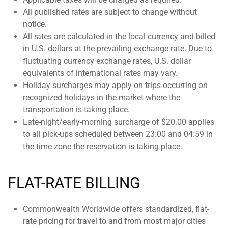
All published rates are subject to change without
notice.
All rates are calculated in the local currency and billed
in U.S. dollars at the prevailing exchange rate. Due to
fluctuating currency exchange rates, U.S. dollar
equivalents of international rates may vary.
Holiday surcharges may apply on trips occurring on
recognized holidays in the market where the
transportation is taking place.
Late-night/early-morning surcharge of $20.00 applies
to all pick-ups scheduled between 23:00 and 04:59 in
the time zone the reservation is taking place.
FLAT-RATE BILLING
Commonwealth Worldwide offers standardized, flat-
rate pricing for travel to and from most major cities