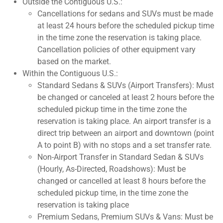
Outside the Contiguous U.S.:
Cancellations for sedans and SUVs must be made
at least 24 hours before the scheduled pickup time
in the time zone the reservation is taking place.
Cancellation policies of other equipment vary
based on the market.
Within the Contiguous U.S.:
Standard Sedans & SUVs (Airport Transfers): Must
be changed or canceled at least 2 hours before the
scheduled pickup time in the time zone the
reservation is taking place. An airport transfer is a
direct trip between an airport and downtown (point
A to point B) with no stops and a set transfer rate.
Non-Airport Transfer in Standard Sedan & SUVs
(Hourly, As-Directed, Roadshows): Must be
changed or cancelled at least 8 hours before the
scheduled pickup time, in the time zone the
reservation is taking place
Premium Sedans, Premium SUVs & Vans: Must be