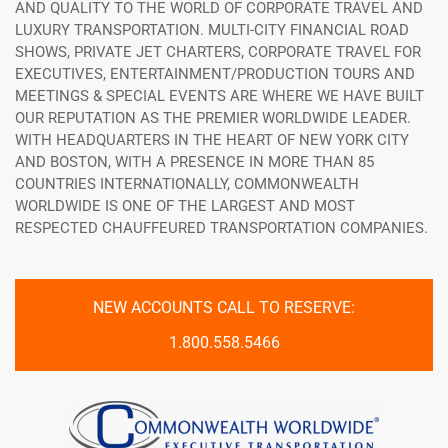
AND QUALITY TO THE WORLD OF CORPORATE TRAVEL AND
LUXURY TRANSPORTATION. MULTI-CITY FINANCIAL ROAD
SHOWS, PRIVATE JET CHARTERS, CORPORATE TRAVEL FOR
EXECUTIVES, ENTERTAINMENT/PRODUCTION TOURS AND
MEETINGS & SPECIAL EVENTS ARE WHERE WE HAVE BUILT
OUR REPUTATION AS THE PREMIER WORLDWIDE LEADER.
WITH HEADQUARTERS IN THE HEART OF NEW YORK CITY
AND BOSTON, WITH A PRESENCE IN MORE THAN 85
COUNTRIES INTERNATIONALLY, COMMONWEALTH
WORLDWIDE IS ONE OF THE LARGEST AND MOST
RESPECTED CHAUFFEURED TRANSPORTATION COMPANIES.
NEW ACCOUNTS CALL TO RESERVE:
1.800.558.5466