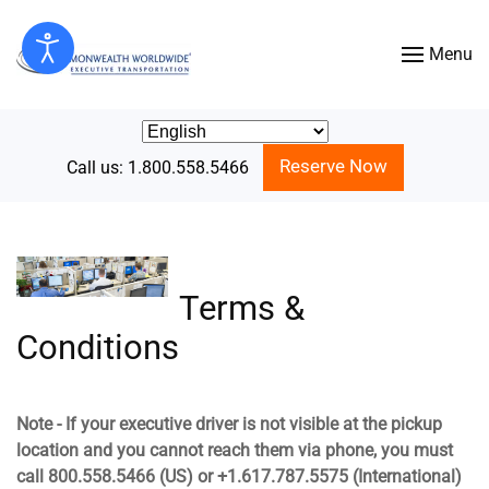
Menu
Skip to main content
Reserve Now
Call us: 1.800.558.5466
Terms &
Conditions
Note - If your executive driver is not visible at the pickup
location and you cannot reach them via phone, you must
call 800.558.5466 (US) or +1.617.787.5575 (International)