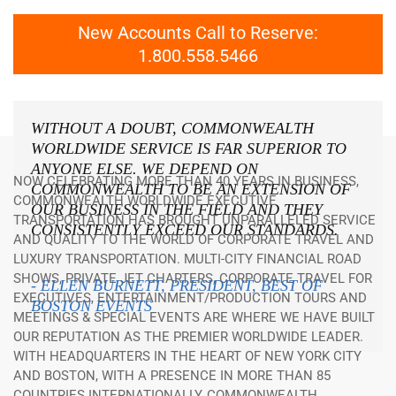
New Accounts Call to Reserve:
1.800.558.5466
WITHOUT A DOUBT, COMMONWEALTH
WORLDWIDE SERVICE IS FAR SUPERIOR TO
ANYONE ELSE. WE DEPEND ON
NOW CELEBRATING MORE THAN 40 YEARS IN BUSINESS,
COMMONWEALTH TO BE AN EXTENSION OF
COMMONWEALTH WORLDWIDE EXECUTIVE
OUR BUSINESS IN THE FIELD AND THEY
TRANSPORTATION HAS BROUGHT UNPARALLELED SERVICE
CONSISTENTLY EXCEED OUR STANDARDS.
AND QUALITY TO THE WORLD OF CORPORATE TRAVEL AND
LUXURY TRANSPORTATION. MULTI-CITY FINANCIAL ROAD
SHOWS, PRIVATE JET CHARTERS, CORPORATE TRAVEL FOR
- ELLEN BURNETT, PRESIDENT, BEST OF
EXECUTIVES, ENTERTAINMENT/PRODUCTION TOURS AND
BOSTON EVENTS
MEETINGS & SPECIAL EVENTS ARE WHERE WE HAVE BUILT
OUR REPUTATION AS THE PREMIER WORLDWIDE LEADER.
WITH HEADQUARTERS IN THE HEART OF NEW YORK CITY
AND BOSTON, WITH A PRESENCE IN MORE THAN 85
COUNTRIES INTERNATIONALLY, COMMONWEALTH