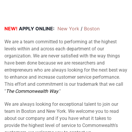
NEW!
APPLY ONLINE:
New York
 / 
Boston
We are a team committed to performing at the highest
levels within and across each department of our
organization. We are never satisfied with the way things
have been done because we are researchers and
entrepreneurs who are always looking for the next best way
to enhance and increase customer service performance.
This effort and commitment is our trademark that we call
"
The Commonwealth Way
."
We are always looking for exceptional talent to join our
team in Boston and New York. We welcome you to read
about our company and if you have what it takes to
provide the highest level of service to Commonwealth's