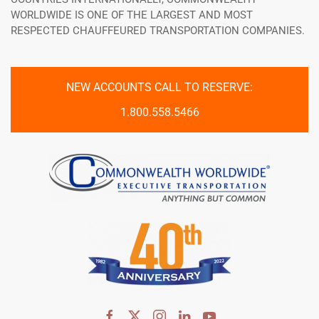
WORLDWIDE IS ONE OF THE LARGEST AND MOST
RESPECTED CHAUFFEURED TRANSPORTATION COMPANIES.
NEW ACCOUNTS CALL TO RESERVE:
1.800.558.5466