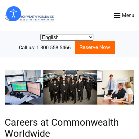
Menu
Skip to main content
Reserve Now
Call us: 1.800.558.5466
Careers at Commonwealth
Worldwide