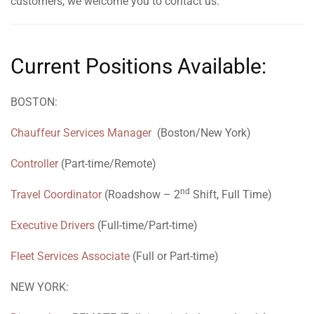
customers, we welcome you to contact us.
Current Positions Available:
BOSTON:
Chauffeur Services Manager
(Boston/New York)
Controller
(Part-time/Remote)
nd
Travel Coordinator
(Roadshow – 2
Shift, Full Time)
Executive Drivers
(Full-time/Part-time)
Fleet Services Associate
(Full or Part-time)
NEW YORK: