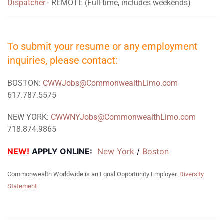
Dispatcher
- REMOTE (Full-time, includes weekends)
To submit your resume or any employment
inquiries, please contact:
BOSTON:
CWWJobs@CommonwealthLimo.com
617.787.5575
NEW YORK:
CWWNYJobs@CommonwealthLimo.com
718.874.9865
NEW!
APPLY ONLINE:
New York
 / 
Boston
Commonwealth Worldwide is an Equal Opportunity Employer.
Diversity
Statement